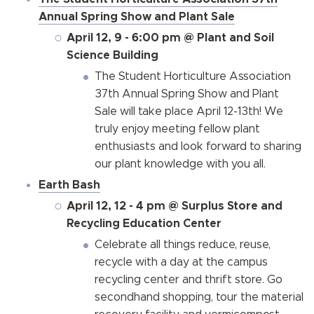
Annual Spring Show and Plant Sale
April 12, 9 - 6:00 pm @ Plant and Soil
Science Building
The Student Horticulture Association
37th Annual Spring Show and Plant
Sale will take place April 12-13th! We
truly enjoy meeting fellow plant
enthusiasts and look forward to sharing
our plant knowledge with you all.
Earth Bash
April 12, 12 - 4 pm @ Surplus Store and
Recycling Education Center
Celebrate all things reduce, reuse,
recycle with a day at the campus
recycling center and thrift store. Go
secondhand shopping, tour the material