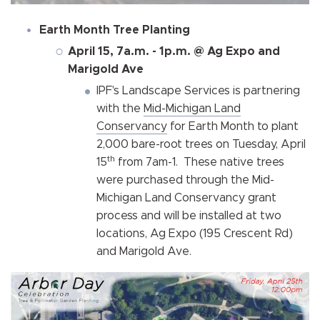
Earth Month Tree Planting
April 15, 7a.m. - 1p.m. @ Ag Expo and
Marigold Ave
IPF's Landscape Services is partnering
with the
Mid-Michigan Land
Conservancy
for Earth Month to plant
2,000 bare-root trees on Tuesday, April
th
15
from 7am-1. These native trees
were purchased through the Mid-
Michigan Land Conservancy grant
process and will be installed at two
locations, Ag Expo (195 Crescent Rd)
and Marigold Ave.