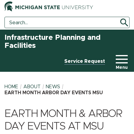
Search
Search
Tool
Infrastructure Planning and
Facilities
Service Request
Menu
HOME
ABOUT
NEWS
EARTH MONTH ARBOR DAY EVENTS MSU
BREADCRUMB
EARTH MONTH & ARBOR
DAY EVENTS AT MSU