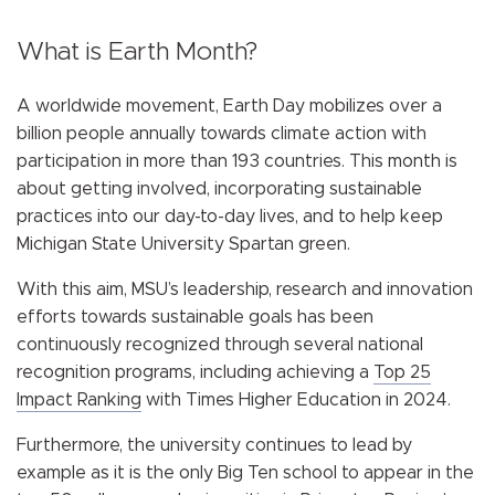
What is Earth Month?
A worldwide movement, Earth Day mobilizes over a
billion people annually towards climate action with
participation in more than 193 countries. This month is
about getting involved, incorporating sustainable
practices into our day-to-day lives, and to help keep
Michigan State University Spartan green.
With this aim, MSU’s leadership, research and innovation
efforts towards sustainable goals has been
continuously recognized through several national
recognition programs, including achieving a
Top 25
Impact Ranking
with Times Higher Education in 2024.
Furthermore, the university continues to lead by
example as it is the only Big Ten school to appear in the