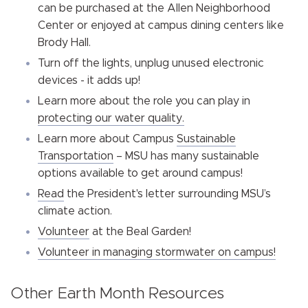
can be purchased at the Allen Neighborhood
Center or enjoyed at campus dining centers like
Brody Hall.
Turn off the lights, unplug unused electronic
devices -
it adds up!
Learn more about the role you can play in
protecting our water quality.
Learn more about Campus
Sustainable
Transportation
– MSU has many sustainable
options available to get around campus!
Read
the President's letter surrounding MSU’s
climate action.
Volunteer
at the Beal Garden!
Volunteer in managing stormwater on campus!
Other Earth Month Resources