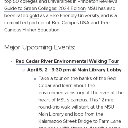
top 50 colleges and universities in Princeton Review’s
Guide to Green Colleges: 2024 Edition
. MSU has also
been rated
gold
as a Bike Friendly University, and is a
committed partner of
Bee Campus USA
and
Tree
Campus Higher Education
.
Major Upcoming Events:
Red Cedar River Environmental Walking Tour
April 5, 2 - 3:30 pm @ Main Library Lobby
Take a tour on the banks of the Red
Cedar and learn about the
environmental history of the river at the
heart of MSU’s campus. This 1.2 mile
round-trip walk will start at the MSU
Main Library and loop from the
Kalamazoo Street Bridge to Farm Lane