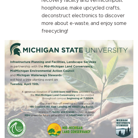
recovery facility and vermicompost
hoophouse, make upcycled crafts,
deconstruct electronics to discover
more about e-waste, and enjoy some
freecycling!