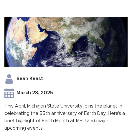
Sean Keast
March 28, 2025
This April, Michigan State University joins the planet in
celebrating the 55th anniversary of Earth Day. Here's a
brief highlight of Earth Month at MSU and major
upcoming events.