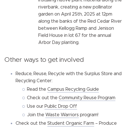
installing native plant material along the
riverbank, creating a new pollinator
garden on April 25th, 2025 at 12pm
along the banks of the Red Cedar River
between Kellogg Ramp and Jenison
Field House in lot 67 for the annual
Arbor Day planting.
Other ways to get involved
Reduce, Reuse, Recycle with the Surplus Store and
Recycling Center:
Read the
Campus Recycling Guide
Check out the
Community Reuse Program
Use our
Public Drop Off
Join the
Waste Warriors
program!
Check out the
Student Organic Farm
– Produce