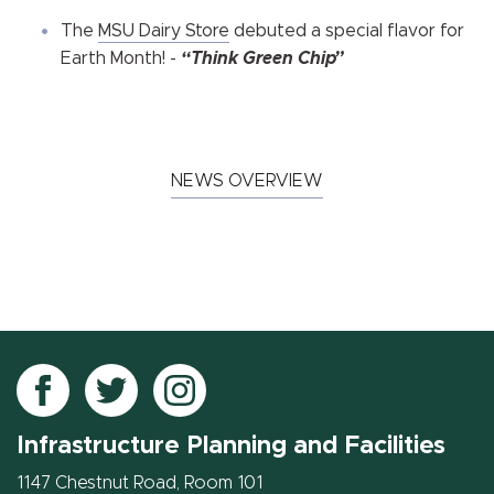
The
MSU Dairy Store
debuted a special flavor for
Earth Month! -
“Think Green Chip”
NEWS OVERVIEW
Follow
Follow
Follow
IPF
IPF
IPF
Infrastructure Planning and Facilities
on
on
on
Facebook
Twitter
Instagram
1147 Chestnut Road, Room 101