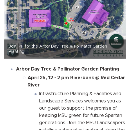
Join IPF for the Arbor Day Tree & Pollinator Garden
Planting!
Arbor Day Tree & Pollinator Garden Planting
April 25, 12 - 2 pm Riverbank @ Red Cedar
River
Infrastructure Planning & Facilities and
Landscape Services welcomes you as
our guest to support the promise of
keeping MSU green for future Spartan
generations. Join the MSU Landscapers