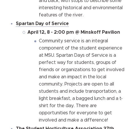
and back, with stops to describe some
interesting historical and environmental
features of the river.
Spartan Day of Service
April 12, 8 - 2:00 pm @ Minskoff Pavilion
Community service is an integral
component of the student experience
at MSU. Spartan Days of Service is a
perfect way for students, groups of
friends or organizations to get involved
and make an impact in the local
community. Projects are open to all
students and include transportation, a
light breakfast, a bagged lunch and a t-
shirt for the day. There are
opportunities for everyone to get
involved and make a difference!
The Student Horticulture Association 37th