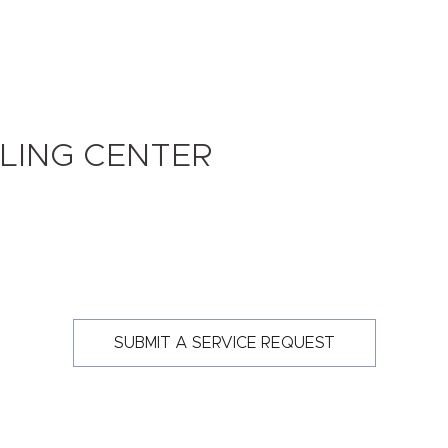
LING CENTER
SUBMIT A SERVICE REQUEST