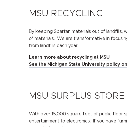
MSU RECYCLING
By keeping Spartan materials out of landfills,
of materials. We are transformative in focusin
from landfills each year.
Learn more about recycling at MSU
See the Michigan State University policy o
MSU SURPLUS STORE
With over 15,000 square feet of public floor s
entertainment to electronics. If you have furn