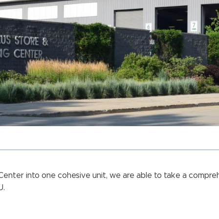
Center into one cohesive unit, we are able to take a compre
U.