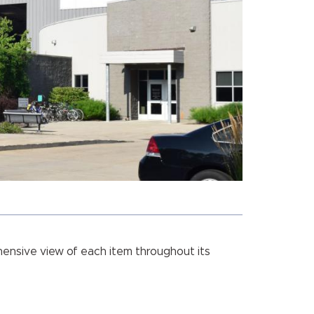
hensive view of each item throughout its