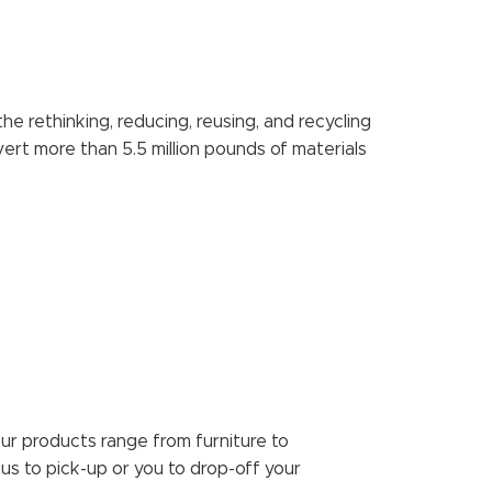
e rethinking, reducing, reusing, and recycling
vert more than 5.5 million pounds of materials
Our products range from furniture to
 us to pick-up or you to drop-off your