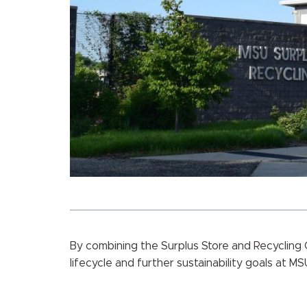
By combining the Surplus Store and Recycling 
lifecycle and further sustainability goals at MS