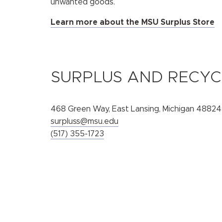
unwanted goods.
Learn more about the MSU Surplus Store
SURPLUS AND RECYC
468 Green Way, East Lansing, Michigan 48824
surpluss@msu.edu
(517) 355-1723