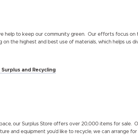
 we help to keep our community green. Our efforts focus on th
g on the highest and best use of materials, which helps us di
n Surplus and Recycling
pace, our Surplus Store offers over 20,000 items for sale. 
iture and equipment you’d like to recycle, we can arrange for