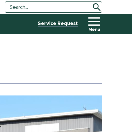
Search
Search
Tool
Service Request
Menu