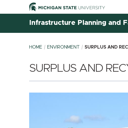
Infrastructure Planning and Fa
HOME
ENVIRONMENT
SURPLUS AND REC
SURPLUS AND REC
BREADCRUMB