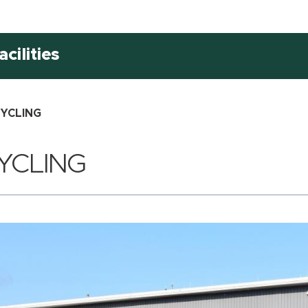
cilities
YCLING
YCLING