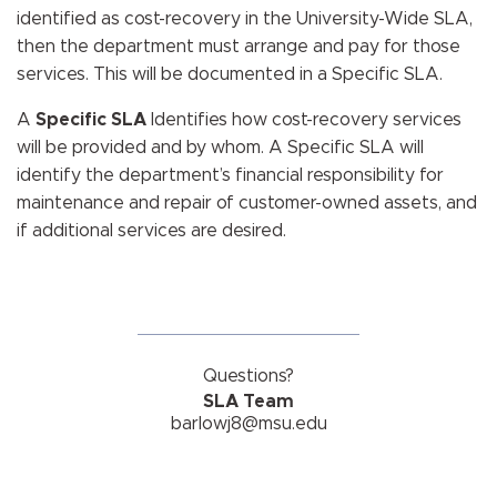
identified as cost-recovery in the University-Wide SLA,
then the department must arrange and pay for those
services. This will be documented in a Specific SLA.
A
Specific SLA
Identifies how cost-recovery services
will be provided and by whom. A Specific SLA will
identify the department’s financial responsibility for
maintenance and repair of customer-owned assets, and
if additional services are desired.
Questions?
SLA Team
barlowj8@msu.edu