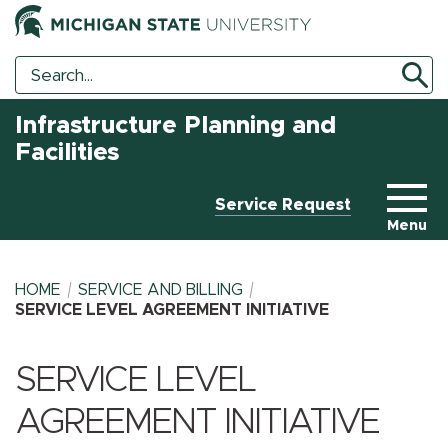
Search
Search
Tool
Infrastructure Planning and
Facilities
Service Request
Menu
HOME
SERVICE AND BILLING
SERVICE LEVEL AGREEMENT INITIATIVE
BREADCRUMB
SERVICE LEVEL
AGREEMENT INITIATIVE