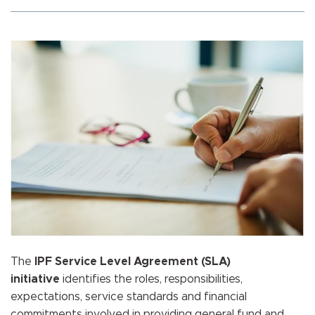
The
IPF Service Level Agreement (SLA)
initiative
identifies the roles, responsibilities,
expectations, service standards and financial
commitments involved in providing general fund and