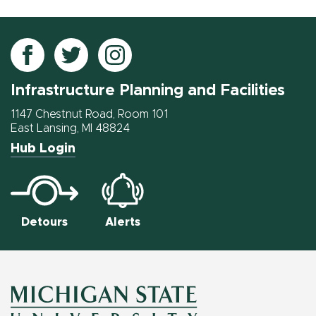
Follow
Follow
Follow
IPF
IPF
IPF
Infrastructure Planning and Facilities
on
on
on
Facebook
Twitter
Instagram
1147 Chestnut Road, Room 101
East Lansing, MI 48824
Hub Login
Detours
Alerts