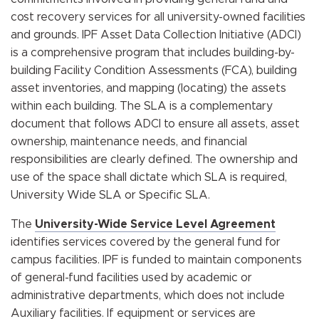
cost recovery services for all university-owned facilities
and grounds. IPF Asset Data Collection Initiative (ADCI)
is a comprehensive program that includes building-by-
building Facility Condition Assessments (FCA), building
asset inventories, and mapping (locating) the assets
within each building. The SLA is a complementary
document that follows ADCI to ensure all assets, asset
ownership, maintenance needs, and financial
responsibilities are clearly defined. The ownership and
use of the space shall dictate which SLA is required,
University Wide SLA or Specific SLA.
The
University-Wide Service Level Agreement
identifies services covered by the general fund for
campus facilities. IPF is funded to maintain components
of general-fund facilities used by academic or
administrative departments, which does not include
Auxiliary facilities. If equipment or services are