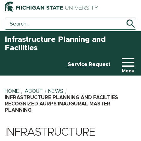
Search
Search
Tool
Infrastructure Planning and
Facilities
Service Request
Menu
HOME
ABOUT
NEWS
INFRASTRUCTURE PLANNING AND FACILTIES
RECOGNIZED AURPS INAUGURAL MASTER
PLANNING
BREADCRUMB
INFRASTRUCTURE