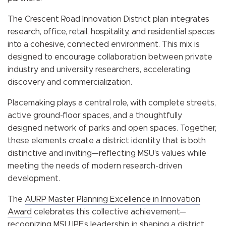
The Crescent Road Innovation District plan integrates
research, office, retail, hospitality, and residential spaces
into a cohesive, connected environment. This mix is
designed to encourage collaboration between private
industry and university researchers, accelerating
discovery and commercialization.
Placemaking plays a central role, with complete streets,
active ground-floor spaces, and a thoughtfully
designed network of parks and open spaces. Together,
these elements create a district identity that is both
distinctive and inviting—reflecting MSU’s values while
meeting the needs of modern research-driven
development.
The
AURP Master Planning Excellence in Innovation
Award
celebrates this collective achievement—
recognizing MSU IPF’s leadership in shaping a district