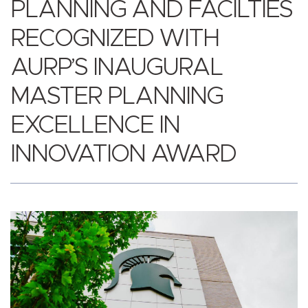
PLANNING AND FACILTIES
RECOGNIZED WITH
AURP’S INAUGURAL
MASTER PLANNING
EXCELLENCE IN
INNOVATION AWARD