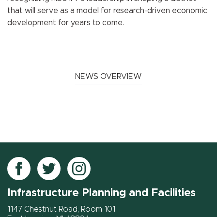
that will serve as a model for research-driven economic
development for years to come.
NEWS OVERVIEW
Follow
Follow
Follow
IPF
IPF
IPF
Infrastructure Planning and Facilities
on
on
on
Facebook
Twitter
Instagram
1147 Chestnut Road, Room 101