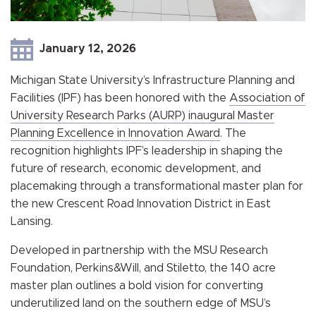
January 12, 2026
Michigan State University’s Infrastructure Planning and
Facilities (IPF) has been honored with the
Association of
University Research Parks (AURP) inaugural Master
Planning Excellence in Innovation Award
. The
recognition highlights IPF’s leadership in shaping the
future of research, economic development, and
placemaking through a transformational master plan for
the new Crescent Road Innovation District in East
Lansing.
Developed in partnership with the MSU Research
Foundation, Perkins&Will, and Stiletto, the 140 acre
master plan outlines a bold vision for converting
underutilized land on the southern edge of MSU’s