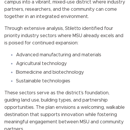
campus into a vibrant, mixed-use district where industry
partners, researchers, and the community can come
together in an integrated environment.
Through extensive analysis, Stiletto identified four
priority industry sectors where MSU already excels and
is poised for continued expansion:
Advanced manufacturing and materials
Agricultural technology
Biomedicine and biotechnology
Sustainable technologies
These sectors serve as the district’s foundation,
guiding land use, building types, and partnership
opportunities. The plan envisions a welcoming, walkable
destination that supports innovation while fostering
meaningful engagement between MSU and community
partners.