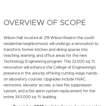
OVERVIEW OF SCOPE
Wilson Hall, located at 219 Wilson Road in the south
residential neighborhood, will undergo a renovation to
transform former kitchen and dining spaces into
teaching, learning, and office areas for the new
Technology Engineering program. This 22,000 sq. ft.
renovation will enhance the College of Engineering’s
presence in the area by offering cutting-edge, hands-
on laboratory courses. Upgrades include HVAC,
restrooms, elevator access, a new fire suppression
system, and a fire alarm system replacement for the
entire 343,000 sq. ft. building.