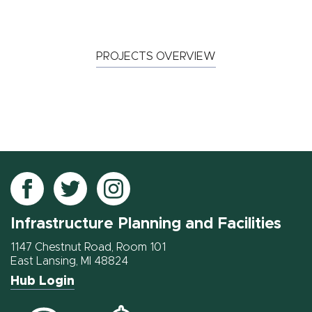
PROJECTS OVERVIEW
Follow
Follow
Follow
IPF
IPF
IPF
Infrastructure Planning and Facilities
on
on
on
Facebook
Twitter
Instagram
1147 Chestnut Road, Room 101
East Lansing, MI 48824
Hub Login