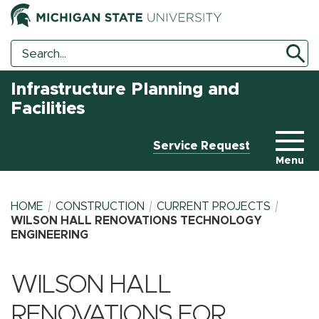
Search
Search
Tool
Infrastructure Planning and
Facilities
Service Request
Menu
HOME
CONSTRUCTION
CURRENT PROJECTS
WILSON HALL RENOVATIONS TECHNOLOGY
ENGINEERING
BREADCRUMB
WILSON HALL
RENOVATIONS FOR