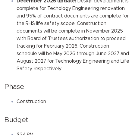
December 2025 update:
Design development is
complete for Techology Engineering renovation
and 95% of contract documents are complete for
the RHS life safety scope. Construction
documents will be complete in November 2025
with Board of Trustees authorization to proceed
tracking for February 2026. Construction
schedule will be May 2026 through June 2027 and
August 2027 for Technology Engineering and Life
Safety, respectively.
Phase
Construction
Budget
$34.8M