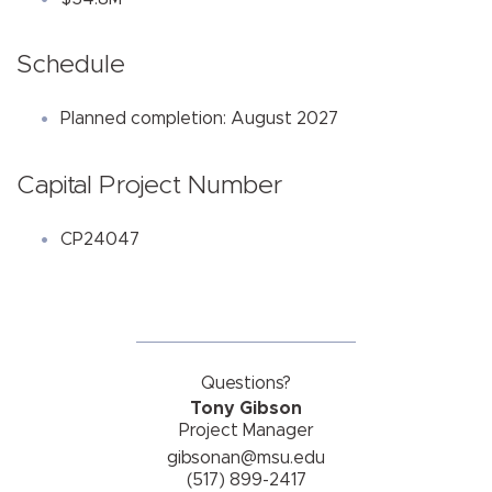
Schedule
Planned completion: August 2027
Capital Project Number
CP24047
Questions?
Tony Gibson
Project Manager
gibsonan@msu.edu
(517) 899-2417