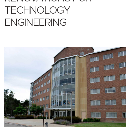
TECHNOLOGY
ENGINEERING