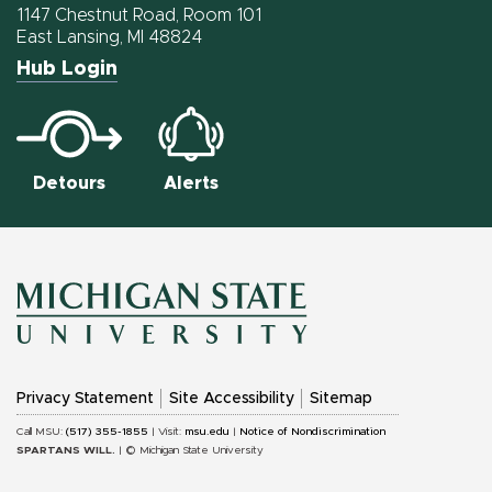
Facebook
Twitter
Instagram
1147 Chestnut Road, Room 101
East Lansing, MI 48824
Hub Login
Detours
Alerts
MICHIGAN
Privacy Statement
Site Accessibility
Sitemap
STATE
Call MSU:
(517) 355-1855
| Visit:
msu.edu
|
Notice of Nondiscrimination
SPARTANS WILL.
| © Michigan State University
UNIVERSITY