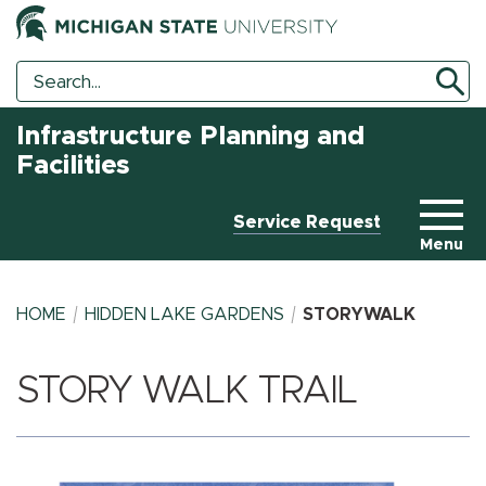
Search
Search
Tool
Infrastructure Planning and
Facilities
Service Request
Menu
HOME
HIDDEN LAKE GARDENS
STORYWALK
STORY WALK TRAIL
BREADCRUMB