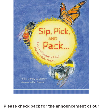
Please check back for the announcement of our