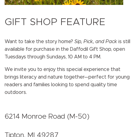
GIFT SHOP FEATURE
Want to take the story home?
Sip, Pick, and Pack
is still
available for purchase in the Daffodil Gift Shop, open
Tuesdays through Sundays, 10 AM to 4 PM.
We invite you to enjoy this special experience that
brings literacy and nature together—perfect for young
readers and families looking to spend quality time
outdoors.
6214 Monroe Road (M-50)
Tipton, MI 49287