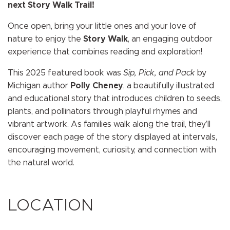
next Story Walk Trail!
Once open, bring your little ones and your love of
nature to enjoy the
Story Walk
, an engaging outdoor
experience that combines reading and exploration!
This 2025 featured book was
Sip, Pick, and Pack
by
Michigan author
Polly Cheney
, a beautifully illustrated
and educational story that introduces children to seeds,
plants, and pollinators through playful rhymes and
vibrant artwork. As families walk along the trail, they’ll
discover each page of the story displayed at intervals,
encouraging movement, curiosity, and connection with
the natural world.
LOCATION