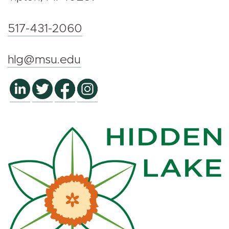
517-431-2060
hlg@msu.edu