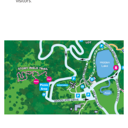
visitors.