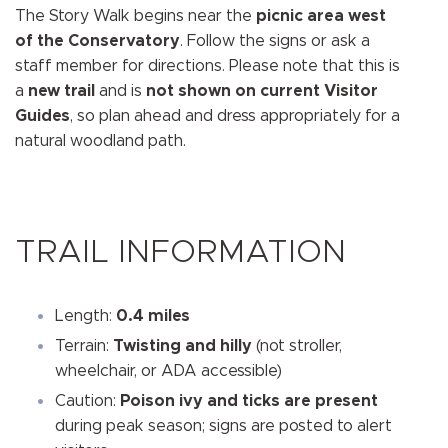
The Story Walk begins near the
picnic area west
of the Conservatory
. Follow the signs or ask a
staff member for directions. Please note that this is
a
new trail
and is
not shown on current Visitor
Guides
, so plan ahead and dress appropriately for a
natural woodland path.
TRAIL INFORMATION
Length:
0.4 miles
Terrain:
Twisting and hilly
(not stroller,
wheelchair, or ADA accessible)
Caution:
Poison ivy and ticks are present
during peak season; signs are posted to alert