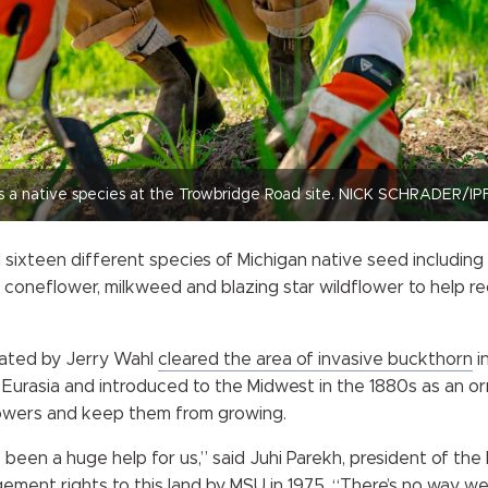
s a native species at the Trowbridge Road site. NICK SCHRADER/IP
 sixteen different species of Michigan native seed including
 coneflower, milkweed and blazing star wildflower to help rec
nated by Jerry Wahl
cleared the area of invasive buckthorn
in
 Eurasia and introduced to the Midwest in the 1880s as an or
lowers and keep them from growing.
een a huge help for us,” said Juhi Parekh, president of the F
ment rights to this land by MSU in 1975. “There’s no way we