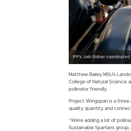
IFP's Josh Ridner coordinate
Matthew Bailey, MSU’s Landsc
College of Natural Science, 
pollinator friendly.
Project Wingspan is a three-y
quality, quantity, and connec
“We’re adding a lot of pollin
Sustainable Spartans group, a