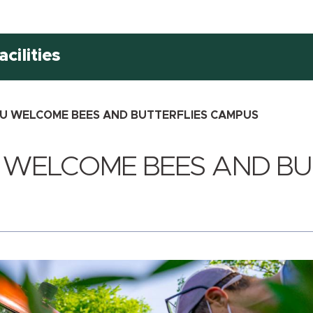
cilities
U WELCOME BEES AND BUTTERFLIES CAMPUS
 WELCOME BEES AND BU