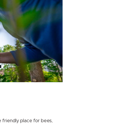
friendly place for bees,