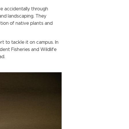
ve accidentally through
 and landscaping. They
tion of native plants and
t to tackle it on campus. In
dent Fisheries and Wildlife
ad.