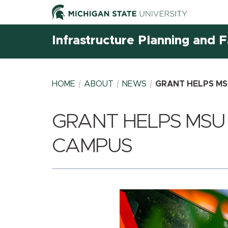
Infrastructure Planning and Fa
HOME
ABOUT
NEWS
GRANT HELPS MS
GRANT HELPS MSU
BREADCRUMB
CAMPUS