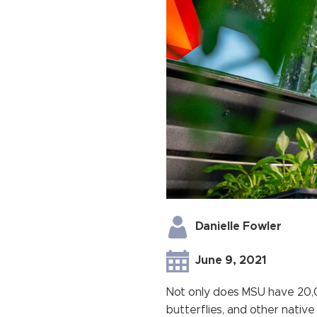
Danielle Fowler
June 9, 2021
Not only does MSU have 20,0
butterflies, and other native 