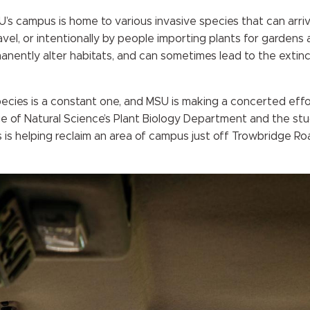
SU’s campus is home to various invasive species that can arri
avel, or intentionally by people importing plants for gardens
manently alter habitats, and can sometimes lead to the extinc
pecies is a constant one, and MSU is making a concerted effor
ge of Natural Science’s Plant Biology Department and the stu
 is helping reclaim an area of campus just off Trowbridge Ro