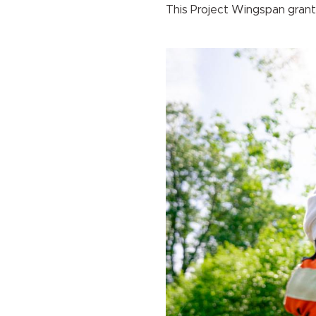
This Project Wingspan grant