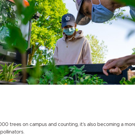
00 trees on campus and counting, it’s also becoming a more 
pollinators.