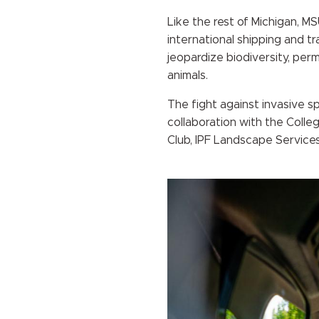
Like the rest of Michigan, M
international shipping and tr
jeopardize biodiversity, per
animals.
The fight against invasive s
collaboration with the Colle
Club, IPF Landscape Services