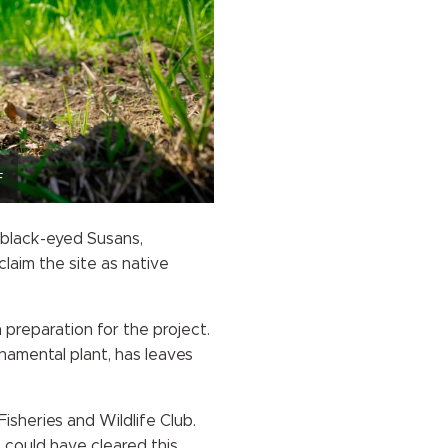
F
 black-eyed Susans,
laim the site as native
 preparation for the project.
namental plant, has leaves
isheries and Wildlife Club.
 could have cleared this