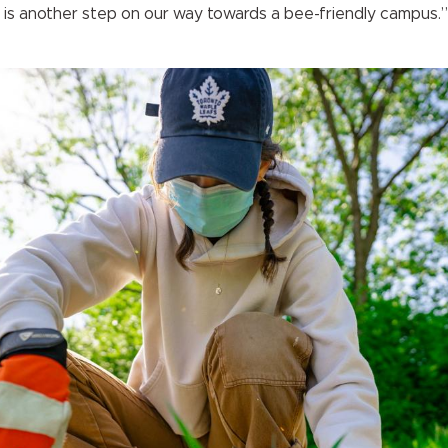
 is another step on our way towards a bee-friendly campus.”