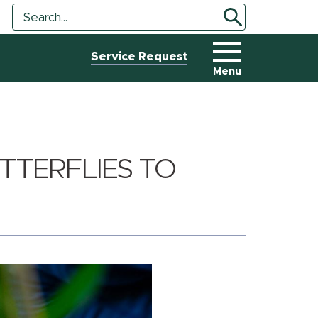
Search
Search
Tool
Service Request
Menu
TTERFLIES TO