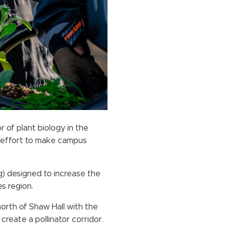
 of plant biology in the
r effort to make campus
rg) designed to increase the
es region.
north of Shaw Hall with the
reate a pollinator corridor.