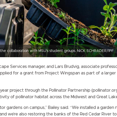
d the collaboration with MSU's student groups. NICK SCHRADER/IPF
ape Services manager, and Lars Brudvig, associate professor
applied for a grant from Project Wingspan as part of a large
ear project through the Pollinator Partnership (pollinator.o
tivity of pollinator habitat across the Midwest and Great Lak
ator gardens on campus,” Bailey said. “We installed a garden 
nd we’re also restoring the banks of the Red Cedar River to c