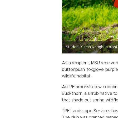
Student Sarah Naughtin plant
As a recipient, MSU received
buttonbush, foxglove, purple
wildlife habitat.
An IPF arborist crew coordi
Buckthorn, a shrub native to
that shade out spring wildf
“IPF Landscape Services has b
The club was granted manage