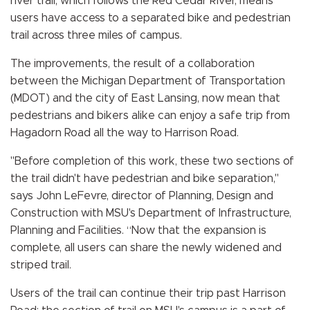
river trail, which follows the Red Cedar River, means
users have access to a separated bike and pedestrian
trail across three miles of campus.
The improvements, the result of a collaboration
between the Michigan Department of Transportation
(MDOT) and the city of East Lansing, now mean that
pedestrians and bikers alike can enjoy a safe trip from
Hagadorn Road all the way to Harrison Road.
"Before completion of this work, these two sections of
the trail didn't have pedestrian and bike separation,"
says John LeFevre, director of Planning, Design and
Construction with MSU's Department of Infrastructure,
Planning and Facilities. “Now that the expansion is
complete, all users can share the newly widened and
striped trail.
Users of the trail can continue their trip past Harrison