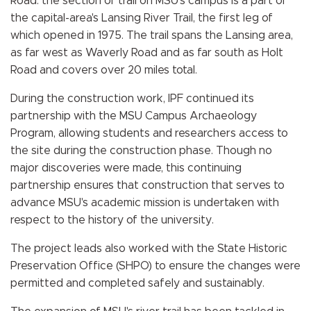
Road: the section of trail on MSU's campus is a part of
the capital-area's Lansing River Trail, the first leg of
which opened in 1975. The trail spans the Lansing area,
as far west as Waverly Road and as far south as Holt
Road and covers over 20 miles total.
During the construction work, IPF continued its
partnership with the MSU Campus Archaeology
Program, allowing students and researchers access to
the site during the construction phase. Though no
major discoveries were made, this continuing
partnership ensures that construction that serves to
advance MSU's academic mission is undertaken with
respect to the history of the university.
The project leads also worked with the State Historic
Preservation Office (SHPO) to ensure the changes were
permitted and completed safely and sustainably.