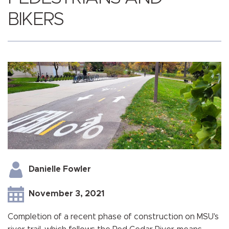
BIKERS
Danielle Fowler
November 3, 2021
Completion of a recent phase of construction on MSU's