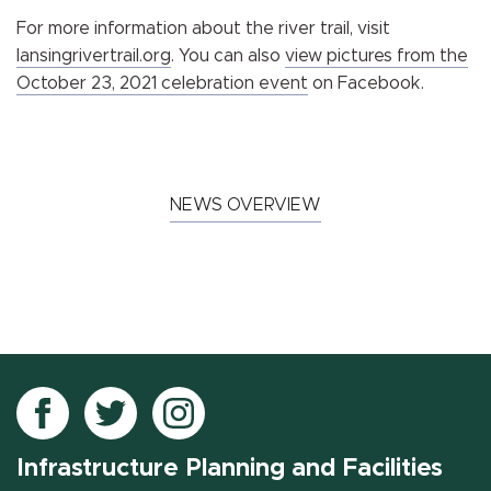
For more information about the river trail, visit
lansingrivertrail.org
. You can also
view pictures from the
October 23, 2021 celebration event
on Facebook.
NEWS OVERVIEW
Follow
Follow
Follow
IPF
IPF
IPF
Infrastructure Planning and Facilities
on
on
on