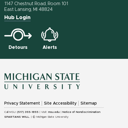
Facebook
Twitter
Instagram
1147 Chestnut Road, Room 101
East Lansing, MI 48824
Hub Login
Detours
Alerts
MICHIGAN
Privacy Statement
Site Accessibility
Sitemap
STATE
Call MSU:
(517) 355-1855
| Visit:
msu.edu
|
Notice of Nondiscrimination
SPARTANS WILL.
| © Michigan State University
UNIVERSITY