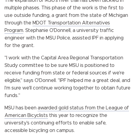
The expansion of MSU's river trail has been tackled in
multiple phases. This phase of the work is the first to
use outside funding, a grant from the state of Michigan
through the
MDOT Transportation Alternatives
Program
. Stephanie O'Donnell, a university traffic
engineer with the MSU Police, assisted IPF in applying
for the grant.
"I work with the Capital Area Regional Transportation
Study committee to be sure MSU is positioned to
receive funding from state or federal sources if we're
eligible," says O'Donnell. "IPF helped me a great deal, and
I'm sure we'll continue working together to obtain future
funds."
MSU has been
awarded gold status from the League of
American Bicyclists
this year to recognize the
university's continuing efforts to enable safe,
accessible bicycling on campus.