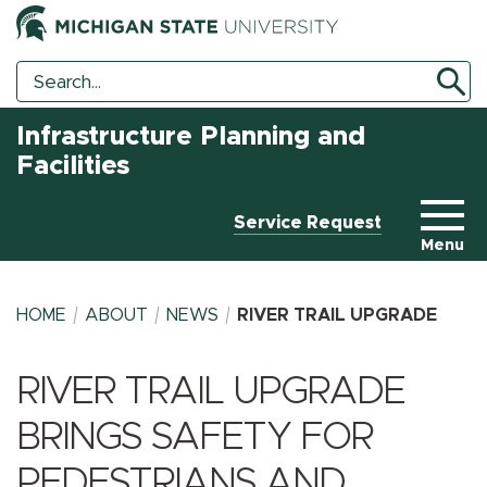
Search
Search
Tool
Infrastructure Planning and
Facilities
Service Request
Menu
HOME
ABOUT
NEWS
RIVER TRAIL UPGRADE
RIVER TRAIL UPGRADE
BREADCRUMB
BRINGS SAFETY FOR
PEDESTRIANS AND