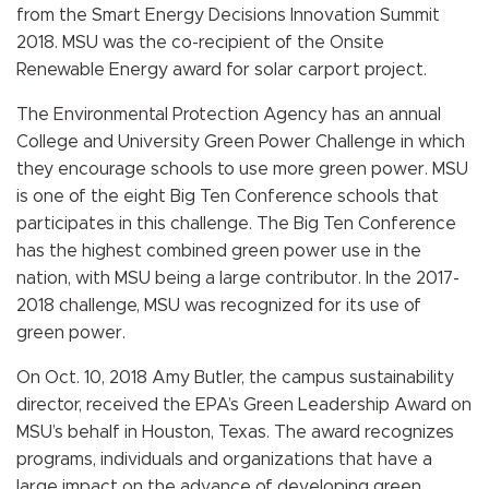
from the Smart Energy Decisions Innovation Summit
2018. MSU was the co-recipient of the Onsite
Renewable Energy award for solar carport project.
The Environmental Protection Agency has an annual
College and University Green Power Challenge in which
they encourage schools to use more green power. MSU
is one of the eight Big Ten Conference schools that
participates in this challenge. The Big Ten Conference
has the highest combined green power use in the
nation, with MSU being a large contributor. In the
2017-
2018 challenge, MSU was recognized for its use of
green power.
On Oct. 10, 2018 Amy Butler, the campus sustainability
director, received
the EPA’s Green Leadership Award on
MSU’s behalf in Houston, Texas. The award recognizes
programs, individuals and organizations that have a
large impact on the advance of developing green