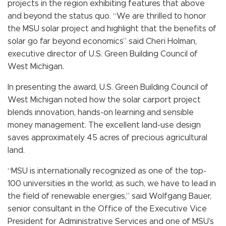
projects in the region exhibiting features that above
and beyond the status quo. “We are thrilled to honor
the MSU solar project and highlight that the benefits of
solar go far beyond economics” said Cheri Holman,
executive director of U.S. Green Building Council of
West Michigan.
In presenting the award, U.S. Green Building Council of
West Michigan noted how the solar carport project
blends innovation, hands-on learning and sensible
money management. The excellent land-use design
saves approximately 45 acres of precious agricultural
land.
“MSU is internationally recognized as one of the top-
100 universities in the world; as such, we have to lead in
the field of renewable energies,” said Wolfgang Bauer,
senior consultant in the Office of the Executive Vice
President for Administrative Services and one of MSU’s