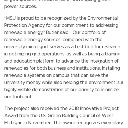
power sources
.
“MSU is proud to be recognized by the Environmental
Protection Agency for our commitment to addressing
renewable energy,” Butler said. “Our portfolio of
renewable energy sources, combined with the
university micro-grid, serves as a test bed for research
in optimizing grid operations, as well as being a training
and education platform to advance the integration of
renewables for both business and institutions. Installing
renewable systems on campus that can save the
university money while also helping the environment is a
highly visible demonstration of our priority to minimize
our footprint.”
The project also received the 2018 Innovative Project
Award from the U.S. Green Building Council of West
Michigan in November. The award recognizes exemplary