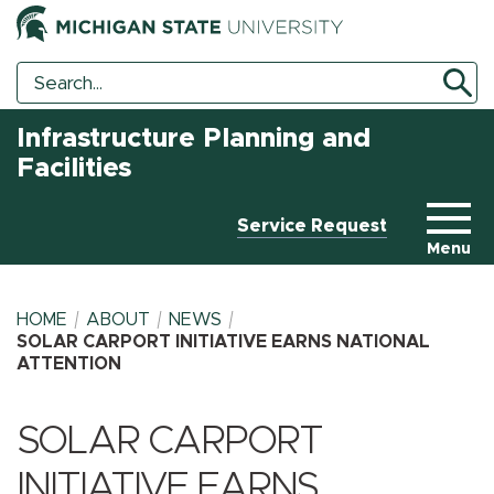
Search
Search
Tool
Infrastructure Planning and
Facilities
Service Request
Menu
HOME
ABOUT
NEWS
SOLAR CARPORT INITIATIVE EARNS NATIONAL
ATTENTION
BREADCRUMB
SOLAR CARPORT
INITIATIVE EARNS