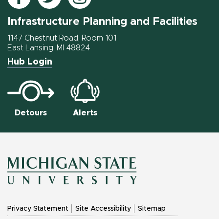
IPF
IPF
IPF
Infrastructure Planning and Facilities
on
on
on
Facebook
Twitter
Instagram
1147 Chestnut Road, Room 101
East Lansing, MI 48824
Hub Login
Detours
Alerts
MICHIGAN
Privacy Statement
Site Accessibility
Sitemap