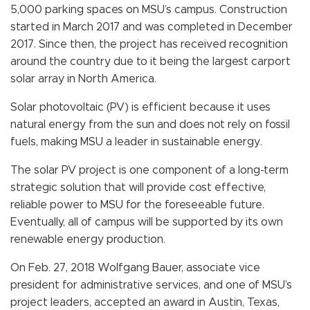
5,000 parking spaces on MSU’s campus. Construction
started in March 2017 and was completed in December
2017. Since then, the project has received recognition
around the country due to it being the largest carport
solar array in North America.
Solar photovoltaic (PV) is efficient because it uses
natural energy from the sun and does not rely on fossil
fuels, making MSU a leader in sustainable energy.
The solar PV project is one component of a long-term
strategic solution that will provide cost effective,
reliable power to MSU for the foreseeable future.
Eventually,
all of campus will be supported by its own
renewable energy production.
On Feb. 27, 2018 Wolfgang Bauer, associate vice
president for administrative services, and one of MSU’s
project leaders, accepted an award in Austin, Texas,