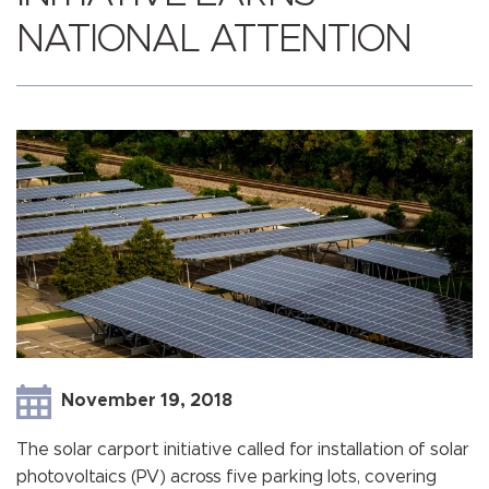
NATIONAL ATTENTION
November 19, 2018
The solar carport initiative called for installation of solar
photovoltaics (PV) across five parking lots, covering