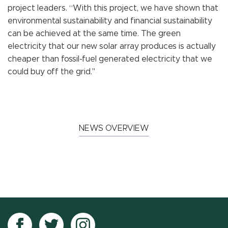
project leaders. “With this project, we have shown that
environmental sustainability and financial sustainability
can be achieved at the same time. The green
electricity that our new solar array produces is actually
cheaper than fossil-fuel generated electricity that we
could buy off the grid."
NEWS OVERVIEW
Follow
Follow
Follow