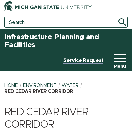
Search
Search
Tool
Infrastructure Planning and
Facilities
Service Request
Menu
HOME
ENVIRONMENT
WATER
RED CEDAR RIVER CORRIDOR
BREADCRUMB
RED CEDAR RIVER
CORRIDOR