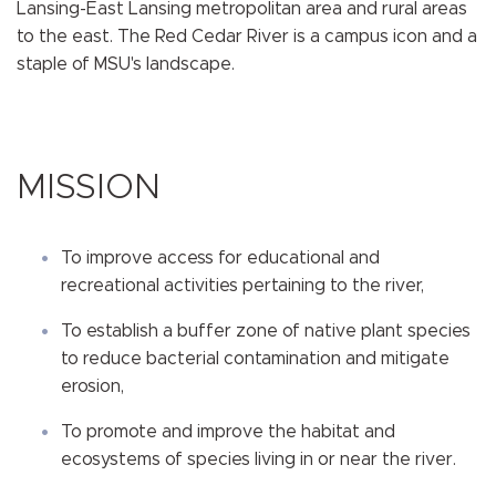
Lansing-East Lansing metropolitan area and rural areas
to the east. The Red Cedar River is a campus icon and a
staple of MSU's landscape.
MISSION
To improve access for educational and
recreational activities pertaining to the river,
To establish a buffer zone of native plant species
to reduce bacterial contamination and mitigate
erosion,
To promote and improve the habitat and
ecosystems of species living in or near the river.