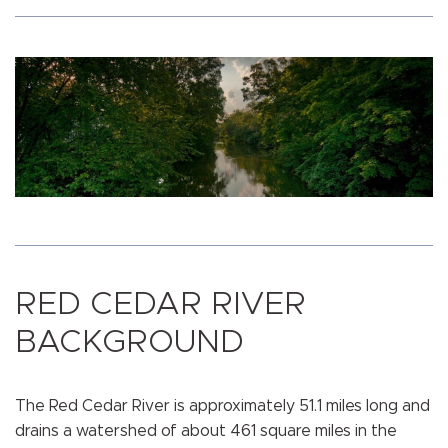
RED CEDAR RIVER
BACKGROUND
The Red Cedar River is approximately 51.1 miles long and
drains a watershed of about 461 square miles in the