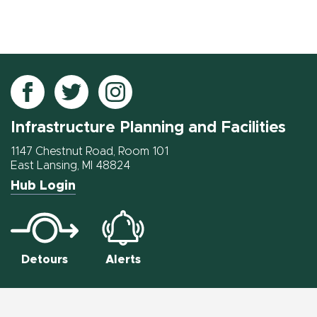
Follow
Follow
Follow
IPF
IPF
IPF
Infrastructure Planning and Facilities
on
on
on
Facebook
Twitter
Instagram
1147 Chestnut Road, Room 101
East Lansing, MI 48824
Hub Login
Detours
Alerts