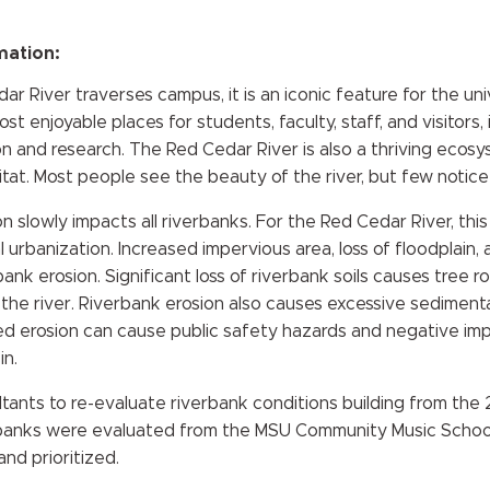
mation:
r River traverses campus, it is an iconic feature for the unive
 enjoyable places for students, faculty, staff, and visitors, it
n and research. The Red Cedar River is also a thriving ecosy
itat. Most people see the beauty of the river, but few notice
n slowly impacts all riverbanks. For the Red Cedar River, th
l urbanization. Increased impervious area, loss of floodplain
nk erosion. Significant loss of riverbank soils causes tree r
o the river. Riverbank erosion also causes excessive sediment
ted erosion can cause public safety hazards and negative imp
in.
ltants to re-evaluate riverbank conditions building from t
rbanks were evaluated from the MSU Community Music Schoo
nd prioritized.