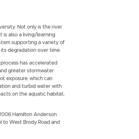
rsity. Not only is the river
 is also a living/learning
stem supporting a variety of
 its degradation over time.
is process has accelerated
, and greater stormwater
oot exposure, which can
ation and turbid water with
acts on the aquatic habitat,
he 2006 Hamilton Anderson
l to West Brody Road and