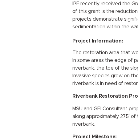
IPF recently received the G
of this grant is the reductio
projects demonstrate signific
sedimentation within the wa
Project Information:
The restoration area that we
In some areas the edge of pa
riverbank, the toe of the sl
Invasive species grow on the
riverbank is in need of restor
Riverbank Restoration Pro
MSU and GEI Consultant propo
along approximately 275’ of t
riverbank.
Project Milestone: