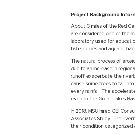
Project Background Infor
About 3 miles of the Red Ceda
are considered one of the most
laboratory used for educatio
fish species and aquatic hab
The natural process of erosio
due to an increase in regiona
runoff exacerbate the riverba
cause some trees to fall int
every rainfall. The accelera
even to the Great Lakes Bas
In 2018, MSU hired GEI Consu
Associates Study. The rive
their condition categorized a