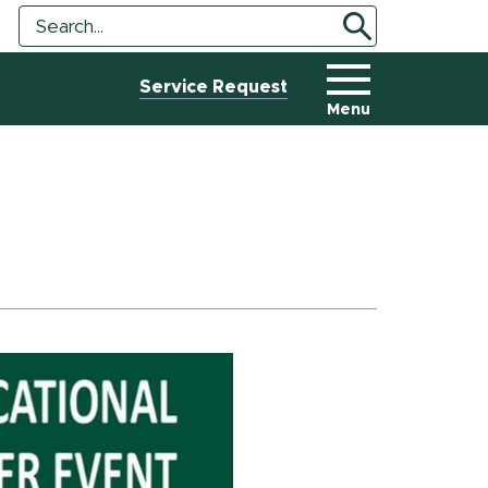
Search
Search
Tool
Service Request
Menu