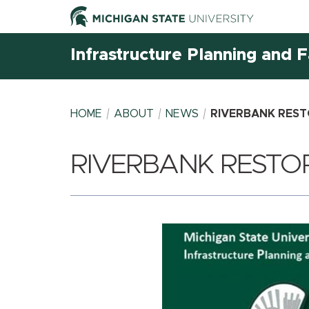
Infrastructure Planning and Fa
HOME
ABOUT
NEWS
RIVERBANK REST
RIVERBANK RESTOR
BREADCRUMB