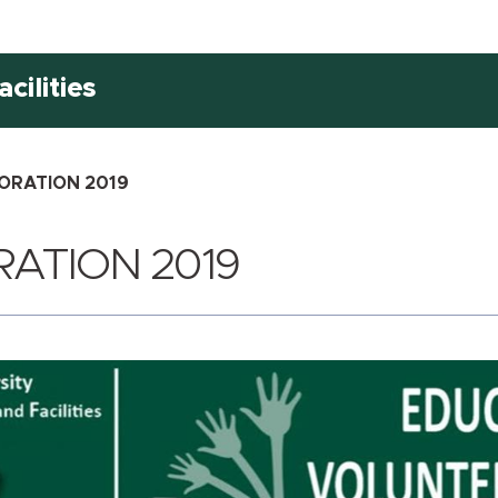
cilities
ORATION 2019
ATION 2019