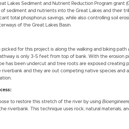
reat Lakes Sediment and Nutrient Reduction Program grant 
n of sediment and nutrients into the Great Lakes and their tr
ant total phosphorus savings, while also controlling soil ero
terways of the Great Lakes Basin.
 picked for this project is along the walking and biking path
thway is only 3-5 feet from top of bank. With the erosion 
ope has been undercut and tree roots are exposed creating pot
 riverbank and they are out competing native species and al
ation.
cess:
se to restore this stretch of the river by using
Bioengineered
he riverbank. This technique uses rock, natural materials, an