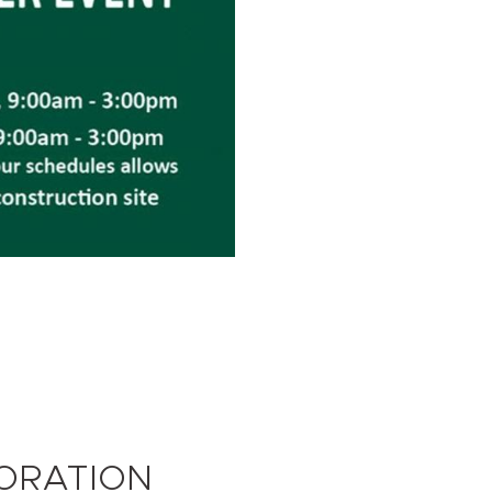
TORATION