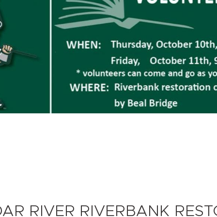
DAR RIVER RIVERBANK RES