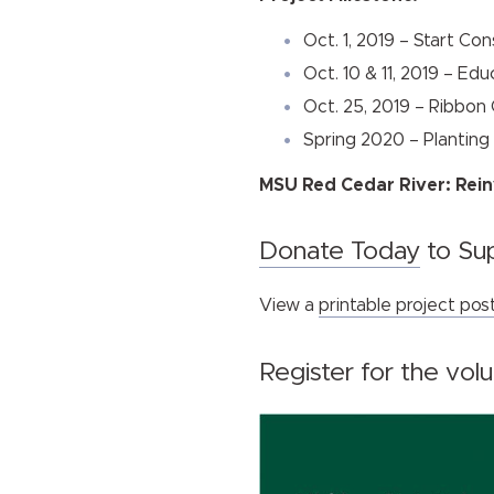
Oct. 1, 2019 – Start Co
Oct. 10 & 11, 2019 – Ed
Oct. 25, 2019 – Ribbon
Spring 2020 – Planting
MSU Red Cedar River: Rein
Donate Today
to Sup
View a
printable project pos
Register for the vol