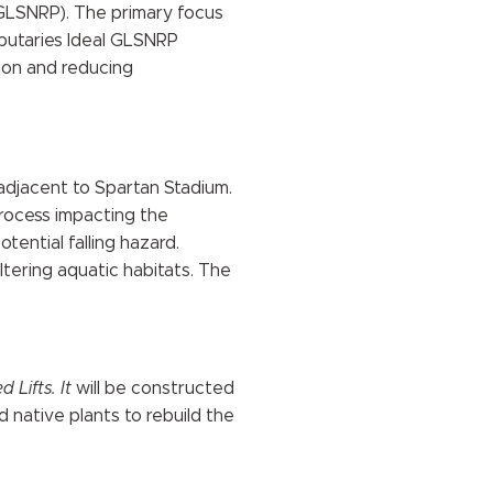
(GLSNRP). The primary focus
ibutaries Ideal GLSNRP
sion and reducing
 adjacent to Spartan Stadium.
process impacting the
ential falling hazard.
tering aquatic habitats. The
 Lifts. It
will be constructed
d native plants to rebuild the