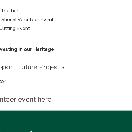
nstruction
ucational Volunteer Event
 Cutting Event
vesting in our Heritage
port Future Projects
ter
.
unteer event
here
.