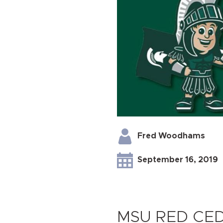
Fred Woodhams
September 16, 2019
MSU RED CE