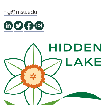
hlg@msu.edu