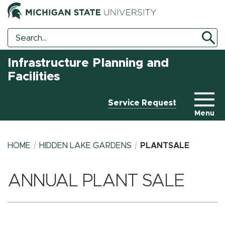
Search
Search
Tool
Infrastructure Planning and
Facilities
Service Request
Menu
HOME
HIDDEN LAKE GARDENS
PLANTSALE
ANNUAL PLANT SALE
BREADCRUMB