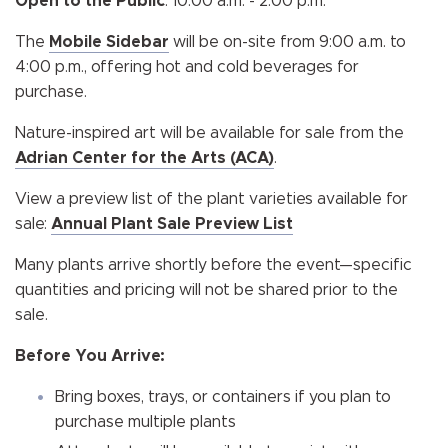
Open to the Public
: 10:00 a.m. - 2:00 p.m.
The
Mobile Sidebar
will be on-site from 9:00 a.m. to
4:00 p.m., offering hot and cold beverages for
purchase.
Nature-inspired art will be available for sale from the
Adrian Center for the Arts (ACA)
.
View a preview list of the plant varieties available for
sale:
Annual Plant Sale Preview List
Many plants arrive shortly before the event—specific
quantities and pricing will not be shared prior to the
sale.
Before You Arrive:
Bring boxes, trays, or containers if you plan to
purchase multiple plants