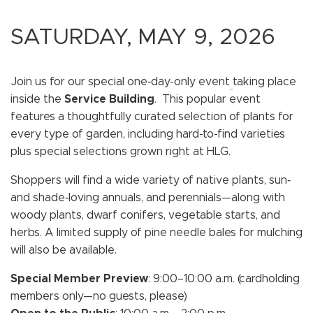
SATURDAY, MAY 9, 2026
Join us for our special one‑day-only event
taking place
inside the
Service Building
. This popular event
features a thoughtfully curated selection of plants for
every type of garden, including hard-to-find varieties
plus special selections grown right at HLG.
Shoppers will find a wide variety of native plants, sun‑
and shade‑loving annuals, and perennials—along with
woody plants, dwarf conifers, vegetable starts, and
herbs. A limited supply of pine needle bales for mulching
will also be available.
Special Member Preview
: 9:00–10:00 a.m. (cardholding
members only—no guests, please)