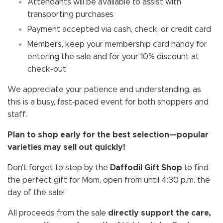
Attendants will be available to assist with
transporting purchases
Payment accepted via cash, check, or credit card
Members, keep your membership card handy for
entering the sale and for your 10% discount at
check-out
We appreciate your patience and understanding, as
this is a busy, fast‑paced event for both shoppers and
staff.
Plan to shop early for the best selection—popular
varieties may sell out quickly!
Don't forget to stop by the
Daffodil Gift Shop
to find
the perfect gift for Mom, open from until 4:30 p.m. the
day of the sale!
All proceeds from the sale
directly support the care,