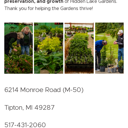
preservation, and growth
of Hidden Lake Gardens.
Thank you for helping the Gardens thrive!
6214 Monroe Road (M-50)
Tipton, MI 49287
517-431-2060