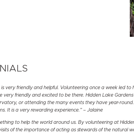
NIALS
 very friendly and helpful. Volunteering once a week led to
re very friendly and excited to be there. Hidden Lake Gardens i
nservatory, or attending the many events they have year-round.
 It is a very rewarding experience.” – Jalaine
omething to help the world around us. By volunteering at Hidd
sits of the importance of acting as stewards of the natural 