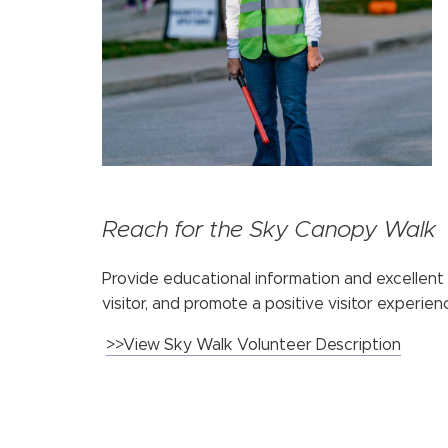
Reach for the Sky Canopy Walk
Provide educational information and excellent
visitor, and promote a positive visitor experien
>>View Sky Walk Volunteer Description