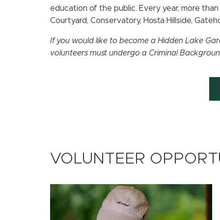
education of the public. Every year, more th
Courtyard, Conservatory, Hosta Hillside, Gate
If you would like to become a Hidden Lake Gard
volunteers must undergo a Criminal Backgrou
VOLUNTEER OPPORTU