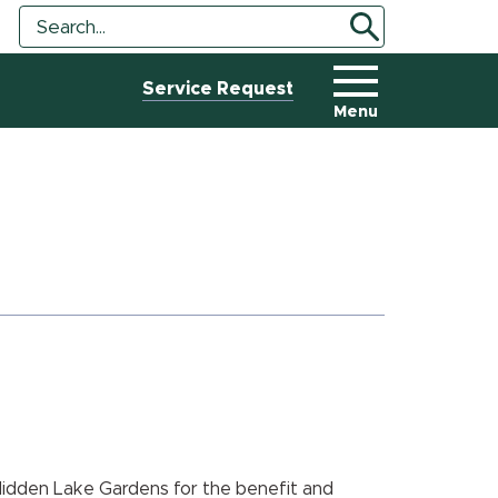
Search
Search
Tool
Service Request
Menu
Hidden Lake Gardens for the benefit and