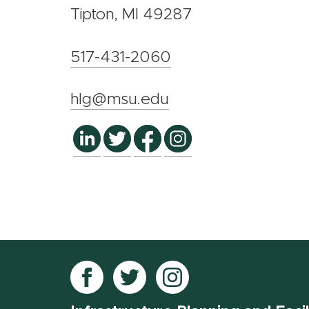
Tipton, MI 49287
517-431-2060
hlg@msu.edu
Follow
Follow
Follow
IPF
IPF
IPF