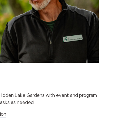
t Hidden Lake Gardens with event and program
 tasks as needed.
ion