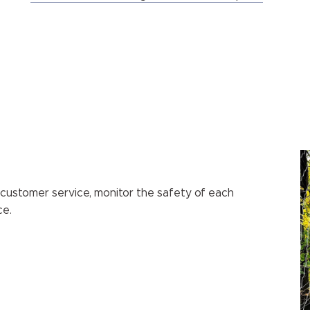
 customer service, monitor the safety of each
ce.