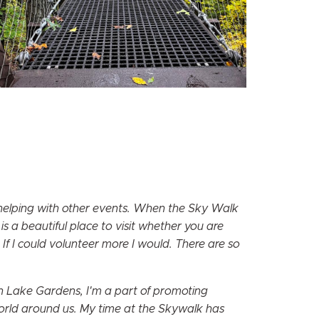
 helping with other events. When the Sky Walk
s a beautiful place to visit whether you are
 If I could volunteer more I would. There are so
en Lake Gardens, I'm a part of promoting
world around us. My time at the Skywalk has