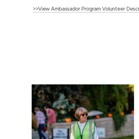
>>View Ambassador Program Volunteer Descr