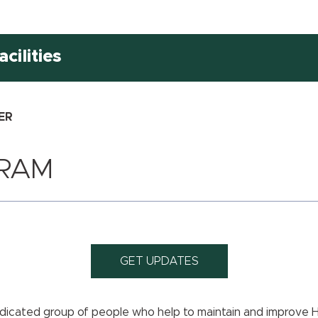
cilities
ER
RAM
GET UPDATES
dicated group of people who help to maintain and improve 