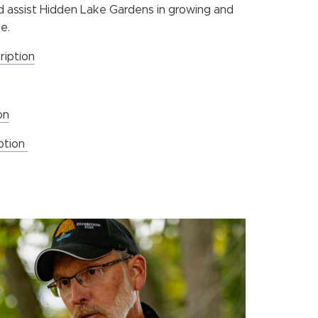
nd assist Hidden Lake Gardens in growing and
e.
ription
on
iption