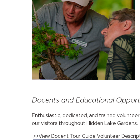
Docents and Educational Opportu
Enthusiastic, dedicated, and trained volunteer
our visitors throughout Hidden Lake Gardens.
>>View Docent Tour Guide Volunteer Descrip