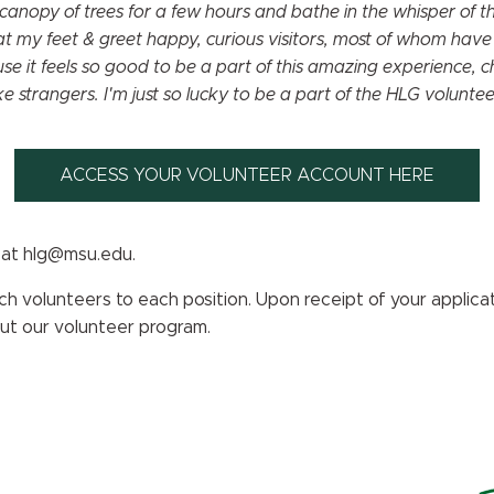
canopy of trees for a few hours and bathe in the whisper of 
t my feet & greet happy, curious visitors, most of whom have
 it feels so good to be a part of this amazing experience, c
ke strangers. I'm just so lucky to be a part of the HLG volunt
ACCESS YOUR VOLUNTEER ACCOUNT HERE
 at hlg@msu.edu.
 volunteers to each position. Upon receipt of your applicati
out our volunteer program.