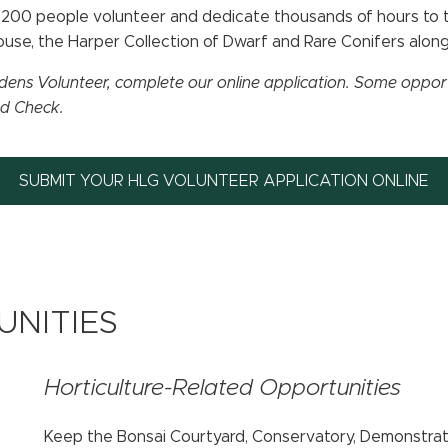
an 200 people volunteer and dedicate thousands of hours to
house, the Harper Collection of Dwarf and Rare Conifers alon
ens Volunteer, complete our online application. Some opportun
nd Check.
SUBMIT YOUR HLG VOLUNTEER APPLICATION ONLINE
NITIES
Horticulture-Related Opportunities
Keep the Bonsai Courtyard, Conservatory, Demonstrati