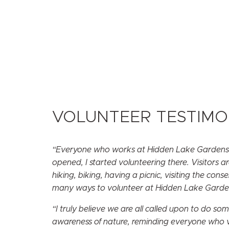
VOLUNTEER TESTIMO
“Everyone who works at Hidden Lake Gardens is
opened, I started volunteering there. Visitors a
hiking, biking, having a picnic, visiting the co
many ways to volunteer at Hidden Lake Gardens.
“I truly believe we are all called upon to do s
awareness of nature, reminding everyone who vi