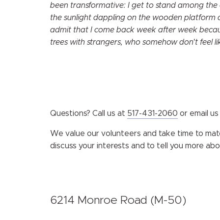
been transformative: I get to stand among the 
the sunlight dappling on the wooden platform a
admit that I come back week after week because
trees with strangers, who somehow don't feel li
Questions? Call us at
517-431-2060
or email us
We value our volunteers and take time to match
discuss your interests and to tell you more ab
6214 Monroe Road (M-50)