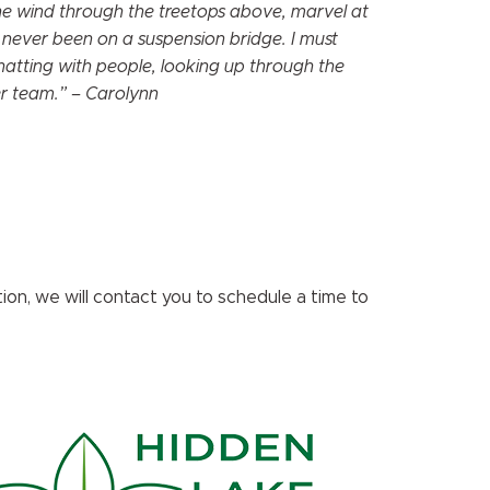
the wind through the treetops above, marvel at
 never been on a suspension bridge. I must
hatting with people, looking up through the
eer team.” – Carolynn
on, we will contact you to schedule a time to