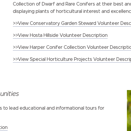
Collection of Dwarf and Rare Conifers at their best a
displaying plants of horticultural interest and excellenc
>>View Conservatory Garden Steward Volunteer Desc
>>View Hosta Hillside Volunteer Description
>>View Harper Conifer Collection Volunteer Descripti
>>View Special Horticulture Projects Volunteer Descr
nities
s to lead educational and informational tours for
tion