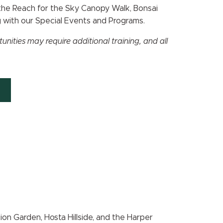
 the Reach for the Sky Canopy Walk, Bonsai
g with our Special Events and Programs.
ities may require additional training, and all
on Garden, Hosta Hillside, and the Harper