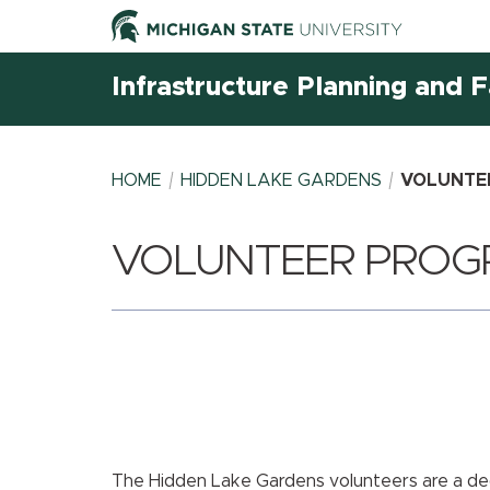
Infrastructure Planning and Fa
HOME
HIDDEN LAKE GARDENS
VOLUNTE
VOLUNTEER PROG
BREADCRUMB
The Hidden Lake Gardens volunteers are a de