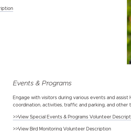
iption
Events & Programs
Engage with visitors during various events and assis
coordination, activities, traffic and parking, and other
>>View Special Events & Programs Volunteer Descript
>>View Bird Monitoring Volunteer Description