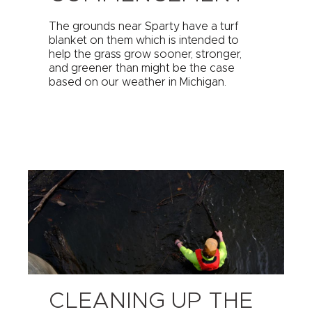
The grounds near Sparty have a turf
blanket on them which is intended to
help the grass grow sooner, stronger,
and greener than might be the case
based on our weather in Michigan.
CLEANING UP THE