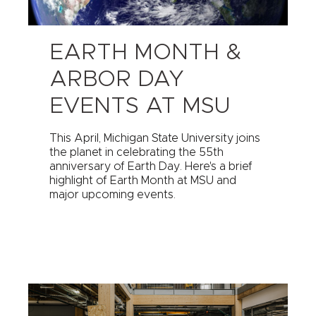
EARTH MONTH &
ARBOR DAY
EVENTS AT MSU
This April, Michigan State University joins
the planet in celebrating the 55th
anniversary of Earth Day. Here's a brief
highlight of Earth Month at MSU and
major upcoming events.