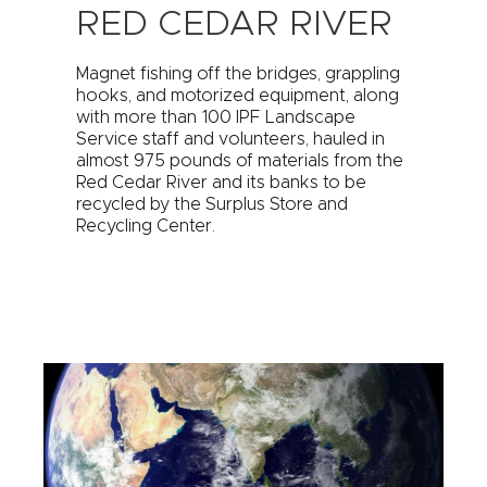
RED CEDAR RIVER
Magnet fishing off the bridges, grappling
hooks, and motorized equipment, along
with more than 100 IPF Landscape
Service staff and volunteers, hauled in
almost 975 pounds of materials from the
Red Cedar River and its banks to be
recycled by the Surplus Store and
Recycling Center.