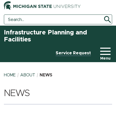
Search
Search
Tool
Infrastructure Planning and
Facilities
Service Request
Menu
HOME
ABOUT
NEWS
NEWS
BREADCRUMB