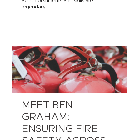
accomplishments and skills are
legendary.
MEET BEN
GRAHAM:
ENSURING FIRE