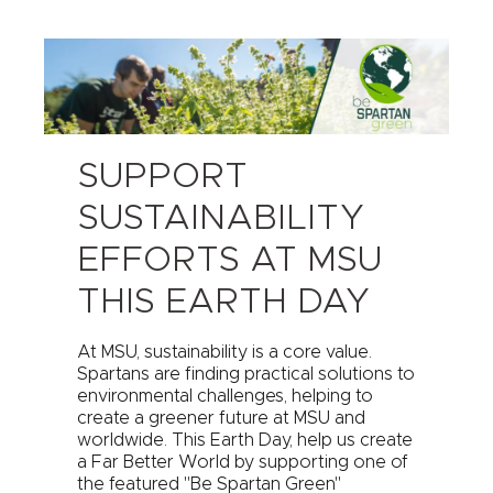
SUPPORT
SUSTAINABILITY
EFFORTS AT MSU
THIS EARTH DAY
At MSU, sustainability is a core value.
Spartans are finding practical solutions to
environmental challenges, helping to
create a greener future at MSU and
worldwide. This Earth Day, help us create
a Far Better World by supporting one of
the featured "Be Spartan Green"