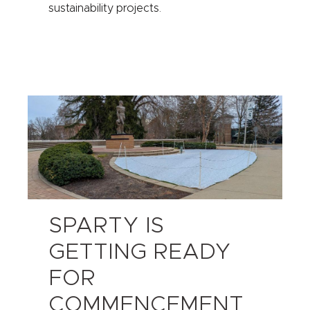
sustainability projects.
SPARTY IS
GETTING READY
FOR
COMMENCEMENT