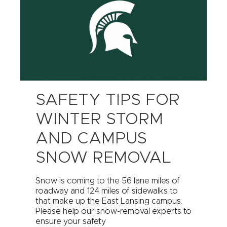
SAFETY TIPS FOR
WINTER STORM
AND CAMPUS
SNOW REMOVAL
Snow is coming to the 56 lane miles of
roadway and 124 miles of sidewalks to
that make up the East Lansing campus.
Please help our snow-removal experts to
ensure your safety