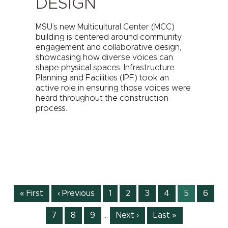
DESIGN
MSU’s new Multicultural Center (MCC)
building is centered around community
engagement and collaborative design,
showcasing how diverse voices can
shape physical spaces. Infrastructure
Planning and Facilities (IPF) took an
active role in ensuring those voices were
heard throughout the construction
process.
Pagination
First
« First
Previous
‹ Previous
Page
1
Page
2
Page
3
Page
4
Current
5
Page
6
page
page
page
Page
7
Page
8
Page
9
…
Next
Next ›
Last
Last »
page
page