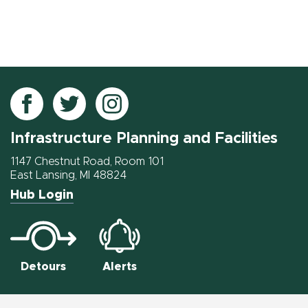
Follow
Follow
Follow
IPF
IPF
IPF
Infrastructure Planning and Facilities
on
on
on
Facebook
Twitter
Instagram
1147 Chestnut Road, Room 101
East Lansing, MI 48824
Hub Login
Detours
Alerts