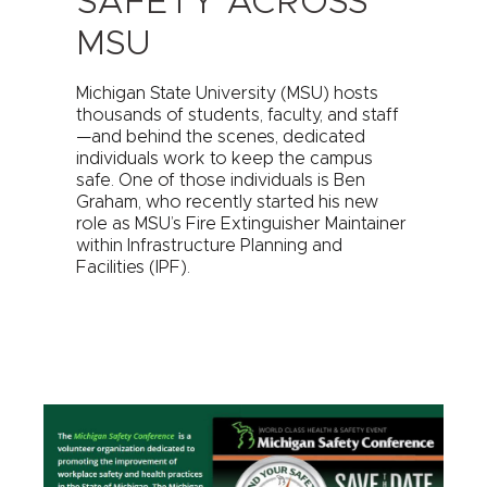
SAFETY ACROSS
MSU
Michigan State University (MSU) hosts
thousands of students, faculty, and staff
—and behind the scenes, dedicated
individuals work to keep the campus
safe. One of those individuals is Ben
Graham, who recently started his new
role as MSU’s Fire Extinguisher Maintainer
within Infrastructure Planning and
Facilities (IPF).