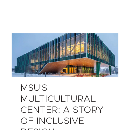
MSU'S
MULTICULTURAL
CENTER: A STORY
OF INCLUSIVE