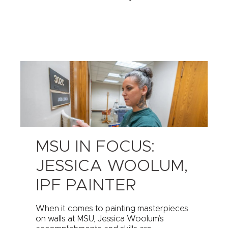
MSU IN FOCUS:
JESSICA WOOLUM,
IPF PAINTER
When it comes to painting masterpieces
on walls at MSU, Jessica Woolum’s