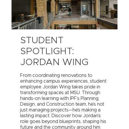
STUDENT
SPOTLIGHT:
JORDAN WING
From coordinating renovations to
enhancing campus experiences, student
employee Jordan Wing takes pride in
transforming spaces at MSU. Through
hands-on learning with IPF’s Planning,
Design, and Construction team, he’s not
just managing projects—he’s making a
lasting impact. Discover how Jordan’s
role goes beyond blueprints, shaping his
future and the community around him.