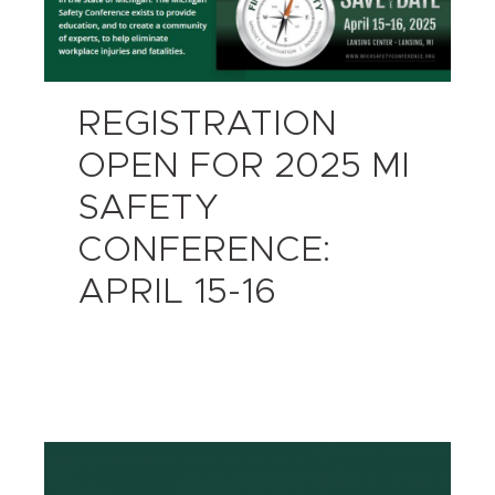
REGISTRATION
OPEN FOR 2025 MI
SAFETY
CONFERENCE:
APRIL 15-16